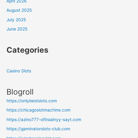
April 2026
August 2025
July 2025
June 2025
Categories
Casino Slots
Blogroll
https://onlybestslots.com
https://chicagoslotmachine.com
https://azino777-ofitsialnyy-sayt.com
https://gaminatorslots-club.com