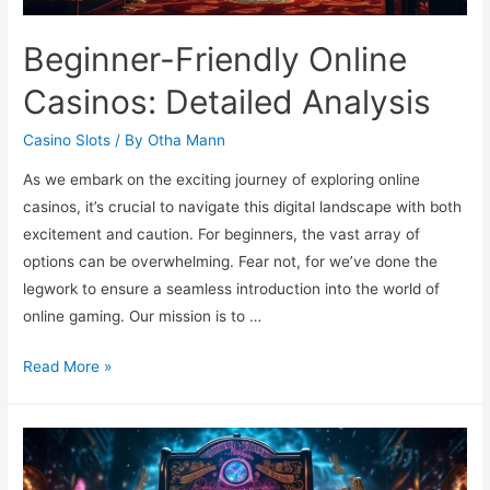
Beginner-Friendly Online
Casinos: Detailed Analysis
Casino Slots
/ By
Otha Mann
As we embark on the exciting journey of exploring online
casinos, it’s crucial to navigate this digital landscape with both
excitement and caution. For beginners, the vast array of
options can be overwhelming. Fear not, for we’ve done the
legwork to ensure a seamless introduction into the world of
online gaming. Our mission is to …
Beginner-
Read More »
Friendly
Online
Casinos:
Detailed