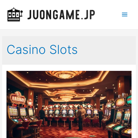
Main
Men
Casino Slots