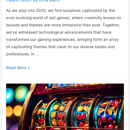
Casino Slots
/ By
Otha Mann
As we step into 2025, we find ourselves captivated by the
ever-evolving world of slot games, where creativity knows no
bounds and themes are more immersive than ever. Together,
we’ve witnessed technological advancements that have
transformed our gaming experiences, bringing forth an array
of captivating themes that cater to our diverse tastes and
preferences. In …
Top
Read More »
10
Most
Popular
Slot
Games
Themes
in
2025