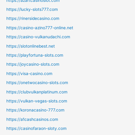
https://azartcasinoslot.com
https://lucky-slots777.com
https://rinersidecasino.com
https://casino-azino777-online.net
https://casino-vulkanudachi.com
https://slotonlinebest.net
https://playfortuna-slots.com
https://joycasino-slots.com
https://visa-casino.com
https://onetwocasino-slots.com
https://clubvulkanplatinum.com
https://vulkan-vegas-slots.com
https://koronacasino-777.com
https://a1cashcasinos.com
https://casinofaraon-sloty.com