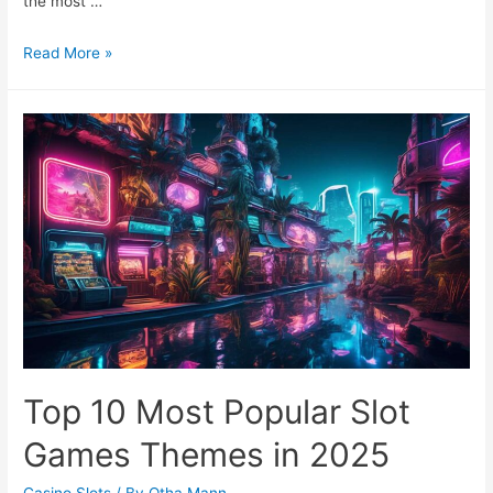
the most …
Slot
Read More »
Gaming
Myths:
Separating
Fact
from
Fiction
Top 10 Most Popular Slot
Games Themes in 2025