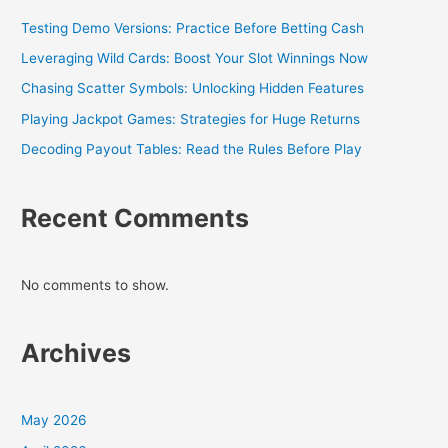
Testing Demo Versions: Practice Before Betting Cash
Leveraging Wild Cards: Boost Your Slot Winnings Now
Chasing Scatter Symbols: Unlocking Hidden Features
Playing Jackpot Games: Strategies for Huge Returns
Decoding Payout Tables: Read the Rules Before Play
Recent Comments
No comments to show.
Archives
May 2026