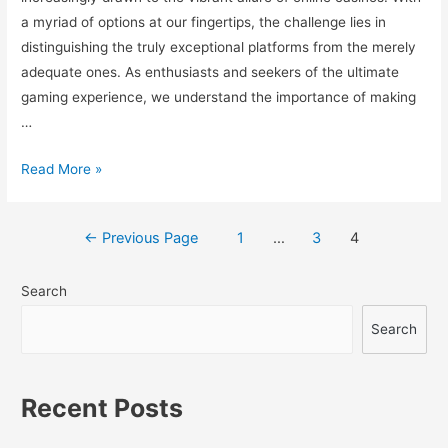
a myriad of options at our fingertips, the challenge lies in
distinguishing the truly exceptional platforms from the merely
adequate ones. As enthusiasts and seekers of the ultimate
gaming experience, we understand the importance of making
…
Ultimate
Read More »
Guide
to
Posts
←
Previous Page
1
…
3
4
Online
navigation
Casinos:
Search
7
Essential
Search
Features
Recent Posts