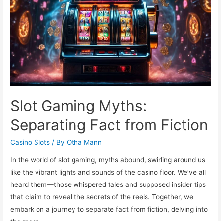
Analysis
Slot Gaming Myths:
Separating Fact from Fiction
Casino Slots
/ By
Otha Mann
In the world of slot gaming, myths abound, swirling around us
like the vibrant lights and sounds of the casino floor. We’ve all
heard them—those whispered tales and supposed insider tips
that claim to reveal the secrets of the reels. Together, we
embark on a journey to separate fact from fiction, delving into