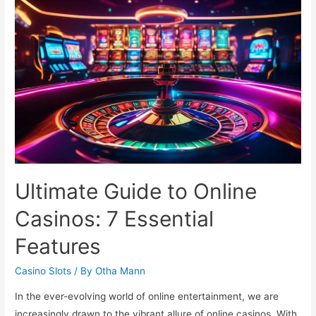
5
Core
Elements
Explained
Ultimate Guide to Online
Casinos: 7 Essential
Features
Casino Slots
/ By
Otha Mann
In the ever-evolving world of online entertainment, we are
increasingly drawn to the vibrant allure of online casinos. With