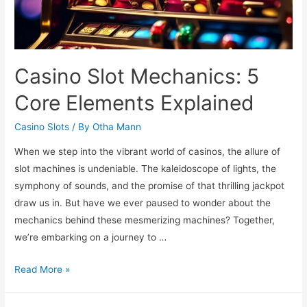
Casino Slot Mechanics: 5
Core Elements Explained
Casino Slots
/ By
Otha Mann
When we step into the vibrant world of casinos, the allure of
slot machines is undeniable. The kaleidoscope of lights, the
symphony of sounds, and the promise of that thrilling jackpot
draw us in. But have we ever paused to wonder about the
mechanics behind these mesmerizing machines? Together,
we’re embarking on a journey to …
Casino
Read More »
Slot
Mechanics: