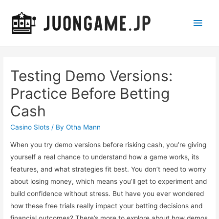
Main
Men
Testing Demo Versions:
Practice Before Betting
Cash
Casino Slots
/ By
Otha Mann
When you try demo versions before risking cash, you’re giving
yourself a real chance to understand how a game works, its
features, and what strategies fit best. You don’t need to worry
about losing money, which means you’ll get to experiment and
build confidence without stress. But have you ever wondered
how these free trials really impact your betting decisions and
financial outcomes? There’s more to explore about how demos