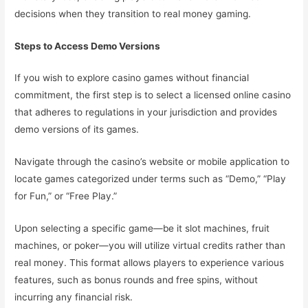
decisions when they transition to real money gaming.
Steps to Access Demo Versions
If you wish to explore casino games without financial
commitment, the first step is to select a licensed online casino
that adheres to regulations in your jurisdiction and provides
demo versions of its games.
Navigate through the casino’s website or mobile application to
locate games categorized under terms such as “Demo,” “Play
for Fun,” or “Free Play.”
Upon selecting a specific game—be it slot machines, fruit
machines, or poker—you will utilize virtual credits rather than
real money. This format allows players to experience various
features, such as bonus rounds and free spins, without
incurring any financial risk.