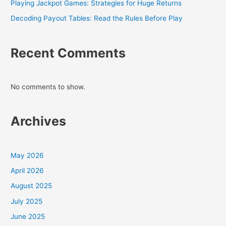
Playing Jackpot Games: Strategies for Huge Returns
Decoding Payout Tables: Read the Rules Before Play
Recent Comments
No comments to show.
Archives
May 2026
April 2026
August 2025
July 2025
June 2025