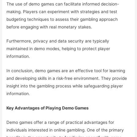
The use of demo games can facilitate informed decision-
making. Players can experiment with strategies and test
budgeting techniques to assess their gambling approach
before engaging with real monetary stakes.
Furthermore, privacy and data security are typically
maintained in demo modes, helping to protect player
information.
In conclusion, demo games are an effective tool for learning
and developing skills in a risk-free environment. They provide
insight into the gambling process while safeguarding player
information.
Key Advantages of Playing Demo Games
Demo games offer a range of practical advantages for
individuals interested in online gambling. One of the primary