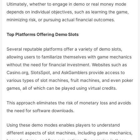
Ultimately, whether to engage in demo or real money mode
depends on individual objectives, such as learning the game,
minimizing risk, or pursuing actual financial outcomes.
Top Platforms Offering Demo Slots
Several reputable platforms offer a variety of demo slots,
allowing users to familiarize themselves with game mechanics
without the need for financial investment. Websites such as
Casino.org, SlotsSpot, and AskGamblers provide access to
various types of slot machines, fruit machines, and even poker
games, all of which can be played using virtual credits.
This approach eliminates the risk of monetary loss and avoids
the need for software downloads.
Using these demo modes enables players to understand
different aspects of slot machines, including game mechanics,