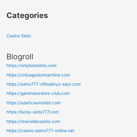
Categories
Casino Slots
Blogroll
https://onlybestslots.com
https://chicagoslotmachine.com
https://azino777-ofitsialnyy-sayt.com
https://gaminatorslots-club.com
https://azartcasinoslot.com
https://lucky-slots777.com
https://rinersidecasino.com
https://casino-azino777-online.net