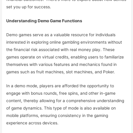
set you up for success.
Understanding Demo Game Functions
Demo games serve as a valuable resource for individuals
interested in exploring online gambling environments without
the financial risk associated with real money play. These
games operate on virtual credits, enabling users to familiarize
themselves with various features and mechanics found in
games such as fruit machines, slot machines, and Poker.
In a demo mode, players are afforded the opportunity to
engage with bonus rounds, free spins, and other in-game
content, thereby allowing for a comprehensive understanding
of game dynamics. This type of mode is also available on
mobile platforms, ensuring consistency in the gaming
experience across devices.