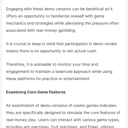
Engaging with these demo versions can be beneficial as it
offers an opportunity to familiarize oneself with game
mechanics and strategies while alleviating the pressure often
associated with real-money gambling.
It is crucial to keep in mind that participation in demo modes
means there is no opportunity to win actual cash.
Therefore, it is advisable to monitor your time and
engagement to maintain a balanced approach while using
these platforms for practice or entertainment.
Examining Core Game Features
An examination of demo versions of casino games indicates
they are specifically designed to simulate the core features of
real-money play. Users can interact with various game types,
including slot machines, fruit machines, and Poker, utilizing