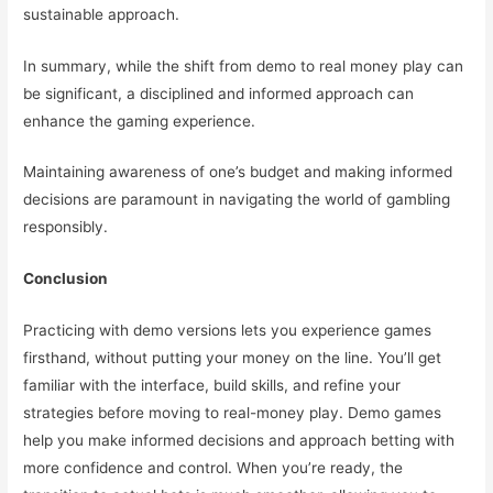
sustainable approach.
In summary, while the shift from demo to real money play can
be significant, a disciplined and informed approach can
enhance the gaming experience.
Maintaining awareness of one’s budget and making informed
decisions are paramount in navigating the world of gambling
responsibly.
Conclusion
Practicing with demo versions lets you experience games
firsthand, without putting your money on the line. You’ll get
familiar with the interface, build skills, and refine your
strategies before moving to real-money play. Demo games
help you make informed decisions and approach betting with
more confidence and control. When you’re ready, the