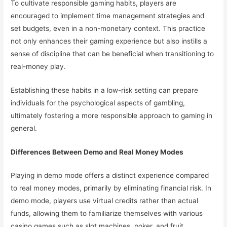
To cultivate responsible gaming habits, players are
encouraged to implement time management strategies and
set budgets, even in a non-monetary context. This practice
not only enhances their gaming experience but also instills a
sense of discipline that can be beneficial when transitioning to
real-money play.
Establishing these habits in a low-risk setting can prepare
individuals for the psychological aspects of gambling,
ultimately fostering a more responsible approach to gaming in
general.
Differences Between Demo and Real Money Modes
Playing in demo mode offers a distinct experience compared
to real money modes, primarily by eliminating financial risk. In
demo mode, players use virtual credits rather than actual
funds, allowing them to familiarize themselves with various
casino games such as slot machines, poker, and fruit