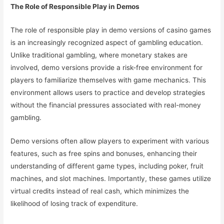
The Role of Responsible Play in Demos
The role of responsible play in demo versions of casino games
is an increasingly recognized aspect of gambling education.
Unlike traditional gambling, where monetary stakes are
involved, demo versions provide a risk-free environment for
players to familiarize themselves with game mechanics. This
environment allows users to practice and develop strategies
without the financial pressures associated with real-money
gambling.
Demo versions often allow players to experiment with various
features, such as free spins and bonuses, enhancing their
understanding of different game types, including poker, fruit
machines, and slot machines. Importantly, these games utilize
virtual credits instead of real cash, which minimizes the
likelihood of losing track of expenditure.