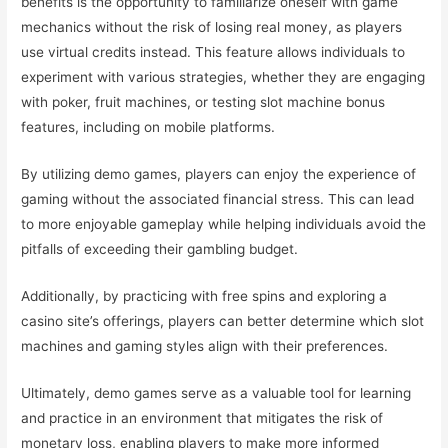
benefits is the opportunity to familiarize oneself with game
mechanics without the risk of losing real money, as players
use virtual credits instead. This feature allows individuals to
experiment with various strategies, whether they are engaging
with poker, fruit machines, or testing slot machine bonus
features, including on mobile platforms.
By utilizing demo games, players can enjoy the experience of
gaming without the associated financial stress. This can lead
to more enjoyable gameplay while helping individuals avoid the
pitfalls of exceeding their gambling budget.
Additionally, by practicing with free spins and exploring a
casino site’s offerings, players can better determine which slot
machines and gaming styles align with their preferences.
Ultimately, demo games serve as a valuable tool for learning
and practice in an environment that mitigates the risk of
monetary loss, enabling players to make more informed