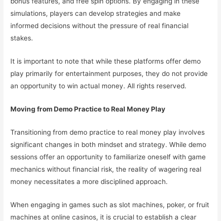
bonus features, and free spin options. By engaging in these
simulations, players can develop strategies and make
informed decisions without the pressure of real financial
stakes.
It is important to note that while these platforms offer demo
play primarily for entertainment purposes, they do not provide
an opportunity to win actual money. All rights reserved.
Moving from Demo Practice to Real Money Play
Transitioning from demo practice to real money play involves
significant changes in both mindset and strategy. While demo
sessions offer an opportunity to familiarize oneself with game
mechanics without financial risk, the reality of wagering real
money necessitates a more disciplined approach.
When engaging in games such as slot machines, poker, or fruit
machines at online casinos, it is crucial to establish a clear