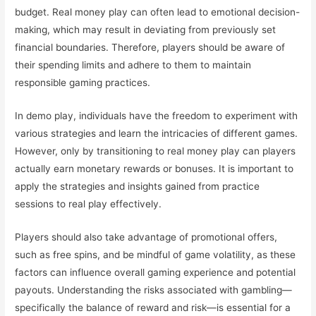
budget. Real money play can often lead to emotional decision-
making, which may result in deviating from previously set
financial boundaries. Therefore, players should be aware of
their spending limits and adhere to them to maintain
responsible gaming practices.
In demo play, individuals have the freedom to experiment with
various strategies and learn the intricacies of different games.
However, only by transitioning to real money play can players
actually earn monetary rewards or bonuses. It is important to
apply the strategies and insights gained from practice
sessions to real play effectively.
Players should also take advantage of promotional offers,
such as free spins, and be mindful of game volatility, as these
factors can influence overall gaming experience and potential
payouts. Understanding the risks associated with gambling—
specifically the balance of reward and risk—is essential for a