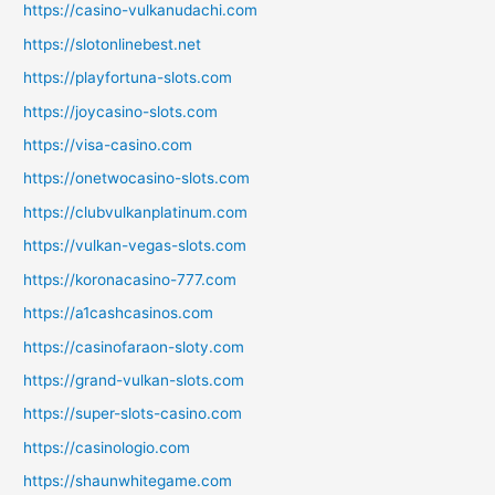
https://casino-vulkanudachi.com
https://slotonlinebest.net
https://playfortuna-slots.com
https://joycasino-slots.com
https://visa-casino.com
https://onetwocasino-slots.com
https://clubvulkanplatinum.com
https://vulkan-vegas-slots.com
https://koronacasino-777.com
https://a1cashcasinos.com
https://casinofaraon-sloty.com
https://grand-vulkan-slots.com
https://super-slots-casino.com
https://casinologio.com
https://shaunwhitegame.com