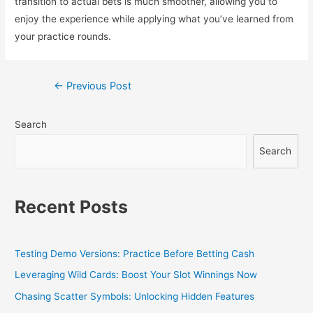
transition to actual bets is much smoother, allowing you to
enjoy the experience while applying what you’ve learned from
your practice rounds.
Post
←
Previous Post
navigation
Search
Search
Recent Posts
Testing Demo Versions: Practice Before Betting Cash
Leveraging Wild Cards: Boost Your Slot Winnings Now
Chasing Scatter Symbols: Unlocking Hidden Features