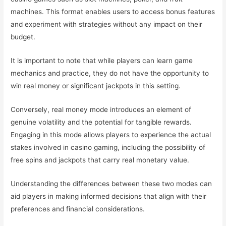
machines. This format enables users to access bonus features
and experiment with strategies without any impact on their
budget.
It is important to note that while players can learn game
mechanics and practice, they do not have the opportunity to
win real money or significant jackpots in this setting.
Conversely, real money mode introduces an element of
genuine volatility and the potential for tangible rewards.
Engaging in this mode allows players to experience the actual
stakes involved in casino gaming, including the possibility of
free spins and jackpots that carry real monetary value.
Understanding the differences between these two modes can
aid players in making informed decisions that align with their
preferences and financial considerations.