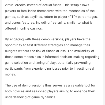
virtual credits instead of actual funds. This setup allows
players to familiarize themselves with the mechanics of the
games, such as paylines, return to player (RTP) percentages,
and bonus features, including free spins, similar to what is
offered in online casinos.
By engaging with these demo versions, players have the
opportunity to test different strategies and manage their
budgets without the risk of financial loss. The availability of
these demo modes aids in informed decision-making regarding
game selection and timing of play, potentially preventing
participants from experiencing losses prior to investing real
money.
The use of demo versions thus serves as a valuable tool for
both novices and seasoned players aiming to enhance their
understanding of game dynamics.