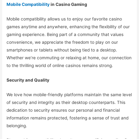
Mobile Compatibility
in Casino Gaming
Mobile compatibility allows us to enjoy our favorite casino
games anytime and anywhere, enhancing the flexibility of our
gaming experience. Being part of a community that values
convenience, we appreciate the freedom to play on our
smartphones or tablets without being tied to a desktop.
Whether we’re commuting or relaxing at home, our connection
to the thrilling world of online casinos remains strong.
Security and Quality
We love how mobile-friendly platforms maintain the same level
of security and integrity as their desktop counterparts. This
dedication to security ensures our personal and financial
information remains protected, fostering a sense of trust and
belonging.