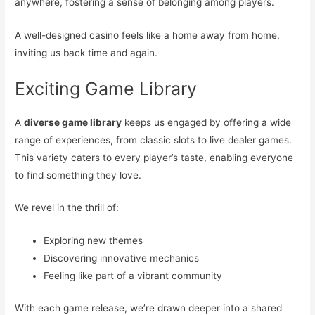
anywhere, fostering a sense of belonging among players.
A well-designed casino feels like a home away from home,
inviting us back time and again.
Exciting Game Library
A
diverse game library
keeps us engaged by offering a wide
range of experiences, from classic slots to live dealer games.
This variety caters to every player’s taste, enabling everyone
to find something they love.
We revel in the thrill of:
Exploring new themes
Discovering innovative mechanics
Feeling like part of a vibrant community
With each game release, we’re drawn deeper into a shared