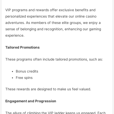
VIP programs and rewards offer exclusive benefits and
personalized experiences that elevate our online casino
adventures. As members of these elite groups, we enjoy a
sense of belonging and recognition, enhancing our gaming
experience.
Tailored Promotions
These programs often include tailored promotions, such as:
Bonus credits
Free spins
These rewards are designed to make us feel valued.
Engagement and Progression
The allure of climbing the VIP ladder keeps us engaged. Each