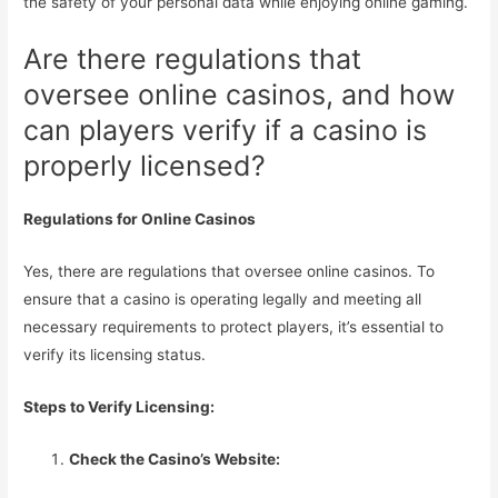
the safety of your personal data while enjoying online gaming.
Are there regulations that
oversee online casinos, and how
can players verify if a casino is
properly licensed?
Regulations for Online Casinos
Yes, there are regulations that oversee online casinos. To
ensure that a casino is operating legally and meeting all
necessary requirements to protect players, it’s essential to
verify its licensing status.
Steps to Verify Licensing:
Check the Casino’s Website: