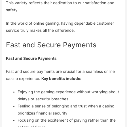
This variety reflects their dedication to our satisfaction and
safety.
In the world of online gaming, having dependable customer
service truly makes all the difference.
Fast and Secure Payments
Fast and Secure Payments
Fast and secure payments are crucial for a seamless online
casino experience.
Key benefits include:
Enjoying the gaming experience without worrying about
delays or security breaches.
Feeling a sense of belonging and trust when a casino
prioritizes financial security.
Focusing on the excitement of playing rather than the