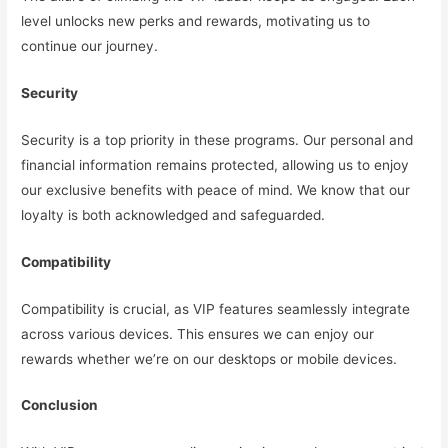
level unlocks new perks and rewards, motivating us to
continue our journey.
Security
Security is a top priority in these programs. Our personal and
financial information remains protected, allowing us to enjoy
our exclusive benefits with peace of mind. We know that our
loyalty is both acknowledged and safeguarded.
Compatibility
Compatibility is crucial, as VIP features seamlessly integrate
across various devices. This ensures we can enjoy our
rewards whether we’re on our desktops or mobile devices.
Conclusion