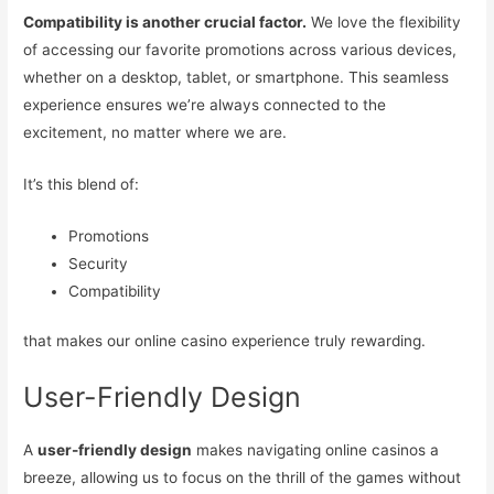
Compatibility is another crucial factor.
We love the flexibility
of accessing our favorite promotions across various devices,
whether on a desktop, tablet, or smartphone. This seamless
experience ensures we’re always connected to the
excitement, no matter where we are.
It’s this blend of:
Promotions
Security
Compatibility
that makes our online casino experience truly rewarding.
User-Friendly Design
A
user-friendly design
makes navigating online casinos a
breeze, allowing us to focus on the thrill of the games without