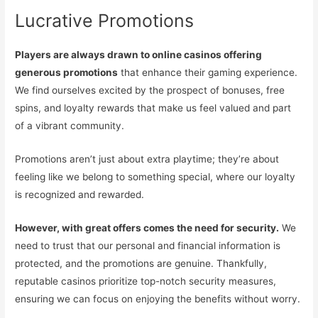
Lucrative Promotions
Players are always drawn to online casinos offering
generous promotions
that enhance their gaming experience.
We find ourselves excited by the prospect of bonuses, free
spins, and loyalty rewards that make us feel valued and part
of a vibrant community.
Promotions aren’t just about extra playtime; they’re about
feeling like we belong to something special, where our loyalty
is recognized and rewarded.
However, with great offers comes the need for security.
We
need to trust that our personal and financial information is
protected, and the promotions are genuine. Thankfully,
reputable casinos prioritize top-notch security measures,
ensuring we can focus on enjoying the benefits without worry.