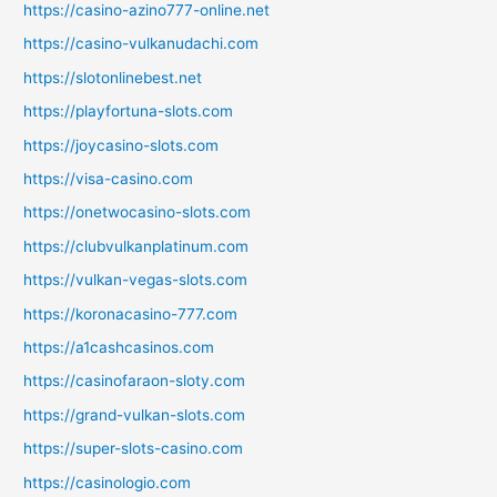
https://casino-azino777-online.net
https://casino-vulkanudachi.com
https://slotonlinebest.net
https://playfortuna-slots.com
https://joycasino-slots.com
https://visa-casino.com
https://onetwocasino-slots.com
https://clubvulkanplatinum.com
https://vulkan-vegas-slots.com
https://koronacasino-777.com
https://a1cashcasinos.com
https://casinofaraon-sloty.com
https://grand-vulkan-slots.com
https://super-slots-casino.com
https://casinologio.com