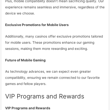
Plus, mobile compatibility doesn’t mean sacrificing quality. Our
experience remains seamless and immersive, regardless of the
device we choose.
Exclusive Promotions for Mobile Users
Additionally, many casinos offer exclusive promotions tailored
for mobile users. These promotions enhance our gaming
sessions, making them more rewarding and exciting.
Future of Mobile Gaming
As technology advances, we can expect even greater
compatibility, ensuring we remain connected to our favorite
games and fellow players.
VIP Programs and Rewards
VIP Programs and Rewards