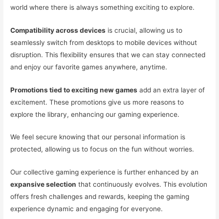
world where there is always something exciting to explore.
Compatibility across devices
is crucial, allowing us to
seamlessly switch from desktops to mobile devices without
disruption. This flexibility ensures that we can stay connected
and enjoy our favorite games anywhere, anytime.
Promotions tied to exciting new games
add an extra layer of
excitement. These promotions give us more reasons to
explore the library, enhancing our gaming experience.
We feel secure knowing that our personal information is
protected, allowing us to focus on the fun without worries.
Our collective gaming experience is further enhanced by an
expansive selection
that continuously evolves. This evolution
offers fresh challenges and rewards, keeping the gaming
experience dynamic and engaging for everyone.