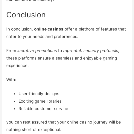
Conclusion
In conclusion,
online casinos
offer a plethora of features that
cater to your needs and preferences.
From
lucrative promotions
to
top-notch security protocols
,
these platforms ensure a seamless and enjoyable gaming
experience.
With:
User-friendly designs
Exciting game libraries
Reliable customer service
you can rest assured that your online casino journey will be
nothing short of exceptional.