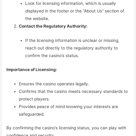
Look for licensing information, which is usually
displayed in the footer or the “About Us” section of
the website.
Contact the Regulatory Authority:
If the licensing information is unclear or missing,
reach out directly to the regulatory authority to
confirm the casino’s status.
Importance of Licensing:
Ensures the casino operates legally.
Confirms that the casino meets necessary standards to
protect players.
Provides peace of mind knowing your interests are
safeguarded.
By confirming the casino’s licensing status, you can play with
confidence and security.