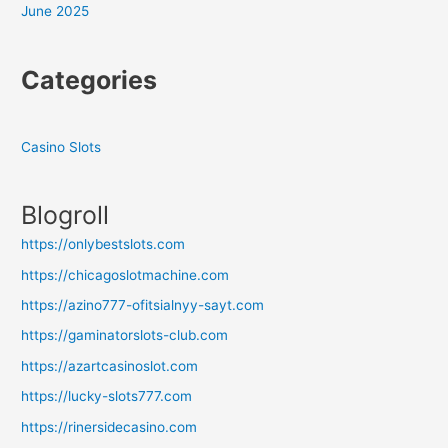
June 2025
Categories
Casino Slots
Blogroll
https://onlybestslots.com
https://chicagoslotmachine.com
https://azino777-ofitsialnyy-sayt.com
https://gaminatorslots-club.com
https://azartcasinoslot.com
https://lucky-slots777.com
https://rinersidecasino.com