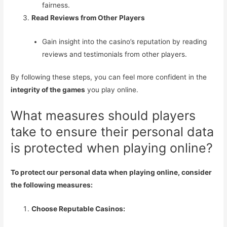
fairness.
Read Reviews from Other Players
Gain insight into the casino’s reputation by reading
reviews and testimonials from other players.
By following these steps, you can feel more confident in the
integrity of the games
you play online.
What measures should players
take to ensure their personal data
is protected when playing online?
To protect our personal data when playing online, consider
the following measures:
Choose Reputable Casinos: