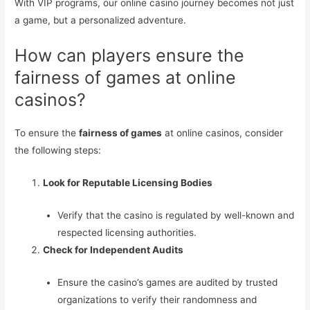
With VIP programs, our online casino journey becomes not just
a game, but a personalized adventure.
How can players ensure the
fairness of games at online
casinos?
To ensure the
fairness of games
at online casinos, consider
the following steps:
Look for Reputable Licensing Bodies
Verify that the casino is regulated by well-known and
respected licensing authorities.
Check for Independent Audits
Ensure the casino’s games are audited by trusted
organizations to verify their randomness and