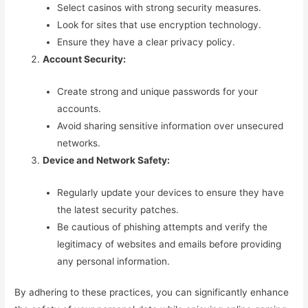
Select casinos with strong security measures.
Look for sites that use encryption technology.
Ensure they have a clear privacy policy.
Account Security:
Create strong and unique passwords for your
accounts.
Avoid sharing sensitive information over unsecured
networks.
Device and Network Safety:
Regularly update your devices to ensure they have
the latest security patches.
Be cautious of phishing attempts and verify the
legitimacy of websites and emails before providing
any personal information.
By adhering to these practices, you can significantly enhance