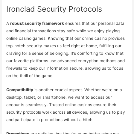
Ironclad Security Protocols
A
robust security framework
ensures that our personal data
and financial transactions stay safe while we enjoy playing
online casino games. Knowing that our online casino provides
top-notch security makes us feel right at home, fulfilling our
craving for a sense of belonging. It’s comforting to know that
our favorite platforms use advanced encryption methods and
firewalls to keep our information secure, allowing us to focus
on the thrill of the game.
Compatibility
is another crucial aspect. Whether we’re on a
desktop, tablet, or smartphone, we want to access our
accounts seamlessly. Trusted online casinos ensure their
security protocols work across all devices, allowing us to play
and participate in promotions without a hitch.
Promotions
are enticing, but they’re even better when we