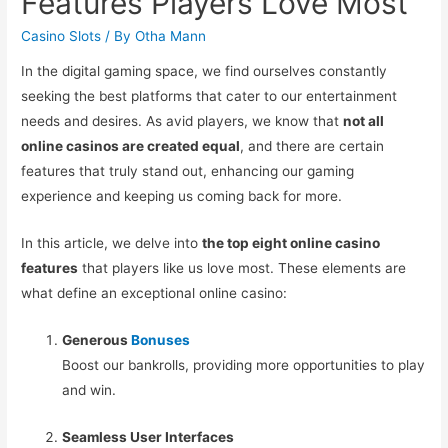
Features Players Love Most
Casino Slots
/ By
Otha Mann
In the digital gaming space, we find ourselves constantly
seeking the best platforms that cater to our entertainment
needs and desires. As avid players, we know that
not all
online casinos are created equal
, and there are certain
features that truly stand out, enhancing our gaming
experience and keeping us coming back for more.
In this article, we delve into
the top eight online casino
features
that players like us love most. These elements are
what define an exceptional online casino:
Generous
Bonuses
Boost our bankrolls, providing more opportunities to play
and win.
Seamless User Interfaces