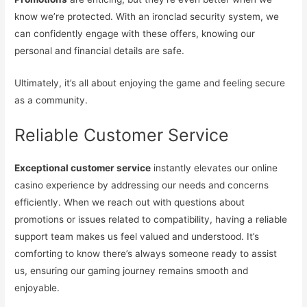
know we’re protected. With an ironclad security system, we
can confidently engage with these offers, knowing our
personal and financial details are safe.
Ultimately, it’s all about enjoying the game and feeling secure
as a community.
Reliable Customer Service
Exceptional customer service
instantly elevates our online
casino experience by addressing our needs and concerns
efficiently. When we reach out with questions about
promotions or issues related to compatibility, having a reliable
support team makes us feel valued and understood. It’s
comforting to know there’s always someone ready to assist
us, ensuring our gaming journey remains smooth and
enjoyable.