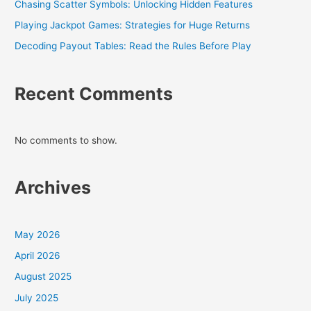
Chasing Scatter Symbols: Unlocking Hidden Features
Playing Jackpot Games: Strategies for Huge Returns
Decoding Payout Tables: Read the Rules Before Play
Recent Comments
No comments to show.
Archives
May 2026
April 2026
August 2025
July 2025