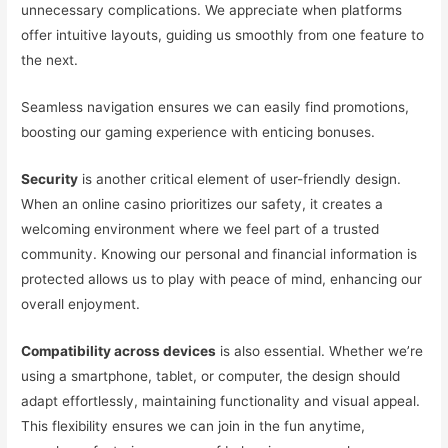
unnecessary complications. We appreciate when platforms
offer intuitive layouts, guiding us smoothly from one feature to
the next.
Seamless navigation ensures we can easily find promotions,
boosting our gaming experience with enticing bonuses.
Security
is another critical element of user-friendly design.
When an online casino prioritizes our safety, it creates a
welcoming environment where we feel part of a trusted
community. Knowing our personal and financial information is
protected allows us to play with peace of mind, enhancing our
overall enjoyment.
Compatibility across devices
is also essential. Whether we’re
using a smartphone, tablet, or computer, the design should
adapt effortlessly, maintaining functionality and visual appeal.
This flexibility ensures we can join in the fun anytime,