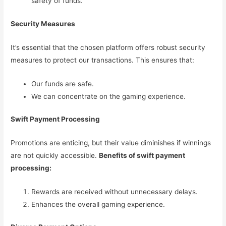
safety of funds.
Security Measures
It’s essential that the chosen platform offers robust security
measures to protect our transactions. This ensures that:
Our funds are safe.
We can concentrate on the gaming experience.
Swift Payment Processing
Promotions are enticing, but their value diminishes if winnings
are not quickly accessible.
Benefits of swift payment
processing:
Rewards are received without unnecessary delays.
Enhances the overall gaming experience.