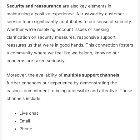
Security and reassurance
are also key elements in
maintaining a positive experience. A trustworthy customer
service team significantly contributes to our sense of security.
Whether we’re resolving account issues or seeking
clarification on security measures, responsive support
reassures us that we’re in good hands. This connection fosters
a community where we feel like we belong, knowing our
concerns are taken seriously.
Moreover, the availability of
multiple support channels
further enhances our experience by demonstrating the
casino’s commitment to being accessible and attentive. These
channels include:
Live chat
Email
Phone