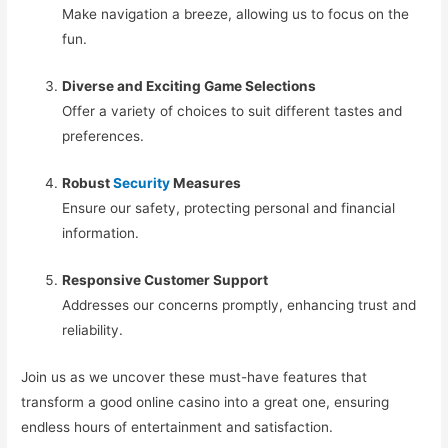
Make navigation a breeze, allowing us to focus on the
fun.
Diverse and Exciting Game Selections
Offer a variety of choices to suit different tastes and
preferences.
Robust
Security
Measures
Ensure our safety, protecting personal and financial
information.
Responsive Customer Support
Addresses our concerns promptly, enhancing trust and
reliability.
Join us as we uncover these must-have features that
transform a good online casino into a great one, ensuring
endless hours of entertainment and satisfaction.