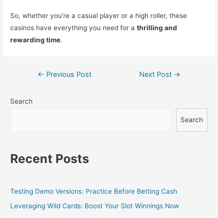
So, whether you’re a casual player or a high roller, these
casinos have everything you need for a
thrilling and
rewarding time
.
Post
←
Previous Post
Next Post
→
navigation
Search
Search
Recent Posts
Testing Demo Versions: Practice Before Betting Cash
Leveraging Wild Cards: Boost Your Slot Winnings Now