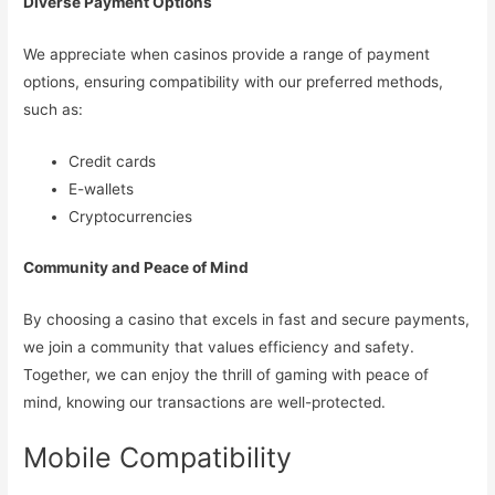
Diverse Payment Options
We appreciate when casinos provide a range of payment
options, ensuring compatibility with our preferred methods,
such as:
Credit cards
E-wallets
Cryptocurrencies
Community and Peace of Mind
By choosing a casino that excels in fast and secure payments,
we join a community that values efficiency and safety.
Together, we can enjoy the thrill of gaming with peace of
mind, knowing our transactions are well-protected.
Mobile Compatibility