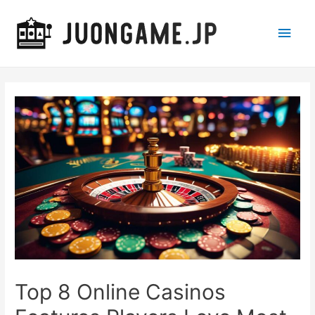
Main
Men
Top 8 Online Casinos